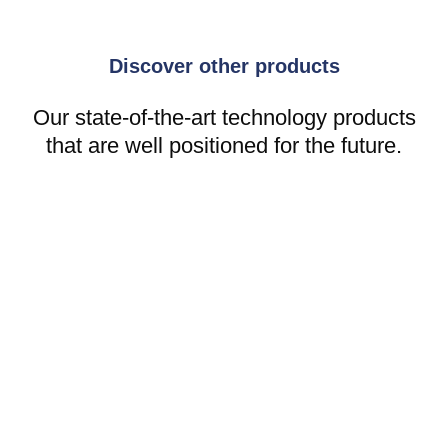
Discover other products
Our state-of-the-art technology products
that are well positioned for the future.