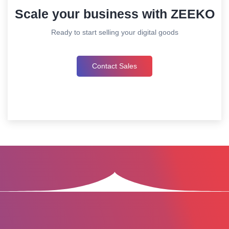
Scale your business with ZEEKO
Ready to start selling your digital goods
Contact Sales