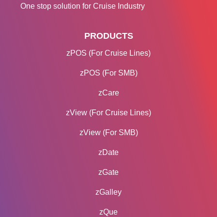
One stop solution for Cruise Industry
PRODUCTS
zPOS (For Cruise Lines)
zPOS (For SMB)
zCare
zView (For Cruise Lines)
zView (For SMB)
zDate
zGate
zGalley
zQue