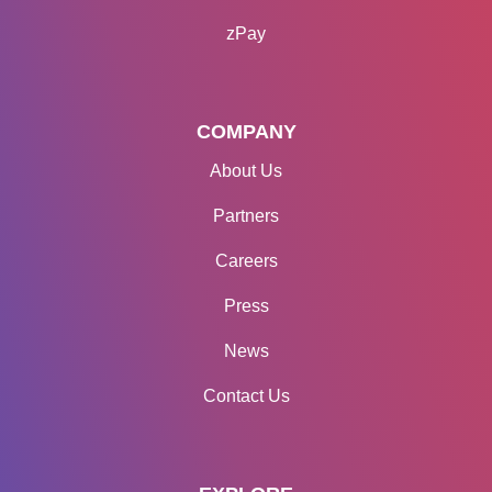
zPay
COMPANY
About Us
Partners
Careers
Press
News
Contact Us