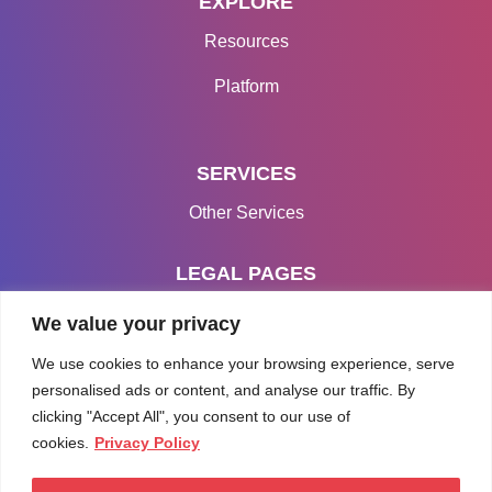
EXPLORE
Resources
Platform
SERVICES
Other Services
LEGAL PAGES
Terms & Conditions
We value your privacy
Privacy Policy
We use cookies to enhance your browsing experience, serve
personalised ads or content, and analyse our traffic. By
clicking "Accept All", you consent to our use of
cookies.
Privacy Policy