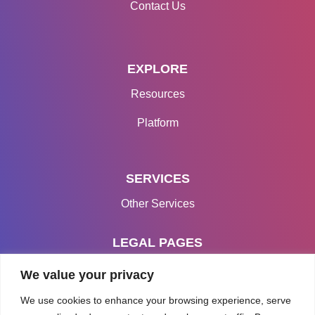
Contact Us
EXPLORE
Resources
Platform
SERVICES
Other Services
LEGAL PAGES
Terms & Conditions
We value your privacy
Privacy Policy
We use cookies to enhance your browsing experience, serve