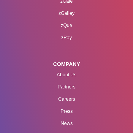
zGate
zGalley
zQue
zPay
COMPANY
About Us
Partners
Careers
Press
News