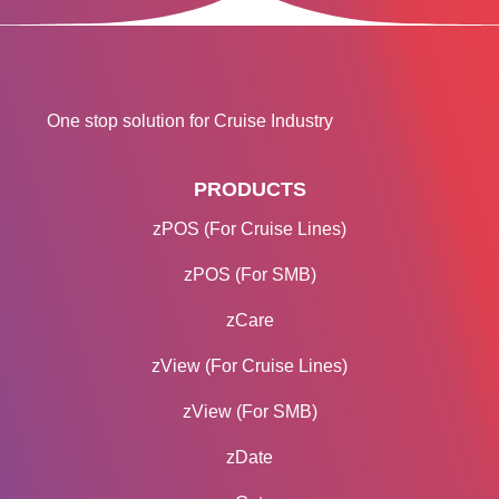
One stop solution for Cruise Industry
PRODUCTS
zPOS (For Cruise Lines)
zPOS (For SMB)
zCare
zView (For Cruise Lines)
zView (For SMB)
zDate